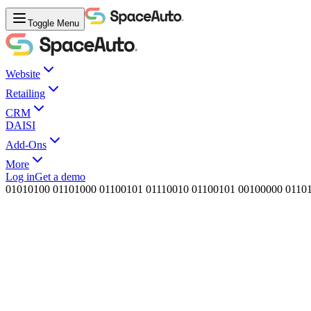
Toggle Menu
Website
Retailing
CRM
DAISI
Add-Ons
More
Log in
Get a demo
0
1
0
1
0
1
0
0
0
1
1
0
1
0
0
0
0
1
1
0
0
1
0
1
0
1
1
1
0
0
1
0
0
1
1
0
0
1
0
1
0
0
1
0
0
0
0
0
0
1
1
0